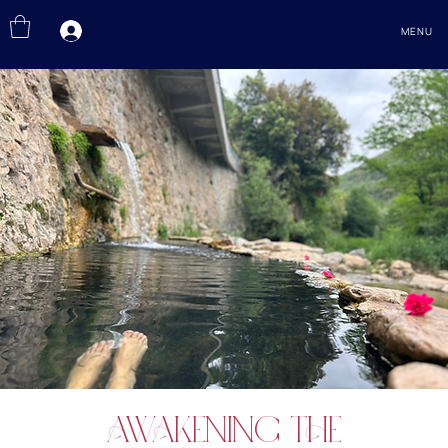
MENU
Awakening the