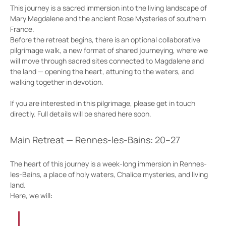
This journey is a sacred immersion into the living landscape of 
Mary Magdalene and the ancient Rose Mysteries of southern 
France.
Before the retreat begins, there is an optional collaborative 
pilgrimage walk, a new format of shared journeying, where we 
will move through sacred sites connected to Magdalene and 
the land — opening the heart, attuning to the waters, and 
walking together in devotion.
If you are interested in this pilgrimage, please get in touch 
directly. Full details will be shared here soon.
Main Retreat — Rennes-les-Bains: 20–27
The heart of this journey is a week-long immersion in Rennes-
les-Bains, a place of holy waters, Chalice mysteries, and living 
land.
Here, we will: