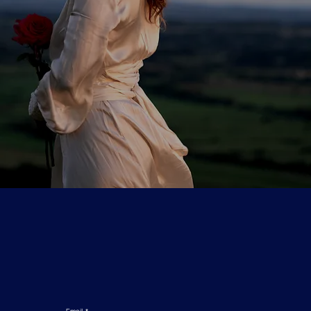
Email
*