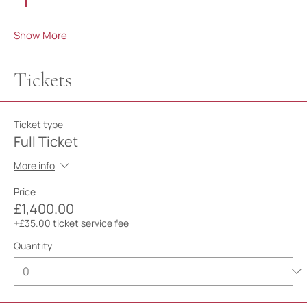
Show More
Tickets
Ticket type
Full Ticket
More info
Price
£1,400.00
+£35.00 ticket service fee
Quantity