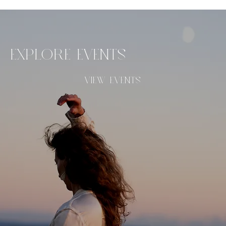
EXPLORE EVENTS
VIEW EVENTS