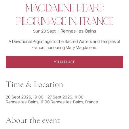
Magdalene Heart:
Pilgrimage in France
Rennes-les-Bains
Sun 20 Sept
  |  
A Devotional Pilgrimage to the Sacred Waters and Temples of
France, honouring Mary Magdalene.
YOUR PLACE
Time & Location
20 Sept 2026, 19:00 – 27 Sept 2026, 11:00
Rennes-les-Bains, 11190 Rennes-les-Bains, France
About the event