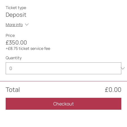
Ticket type
Deposit
More info
Price
£350.00
+£8.75 ticket service fee
Quantity
Total
£0.00
Checkout