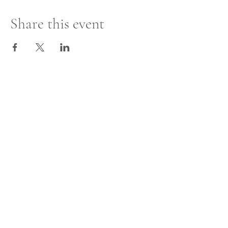
Share this event