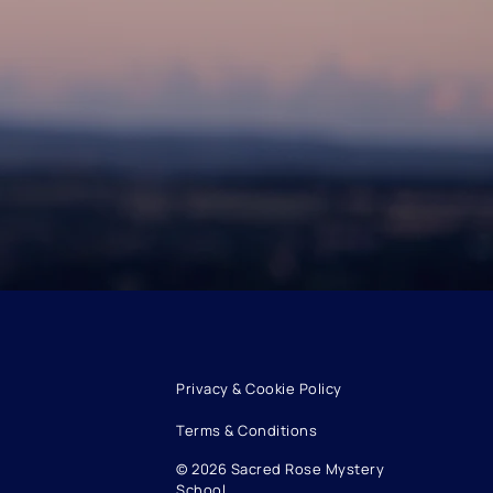
Privacy & Cookie Policy
Terms & Conditions
© 2026 Sacred Rose Mystery
School