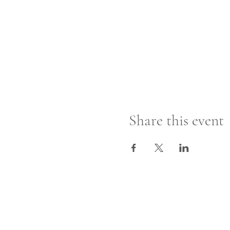
Share this event