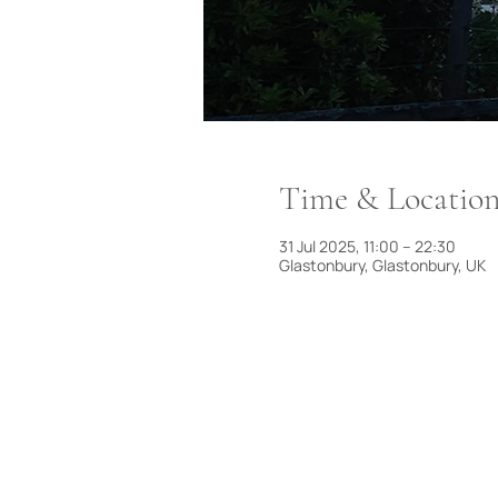
Time & Locatio
31 Jul 2025, 11:00 – 22:30
Glastonbury, Glastonbury, UK