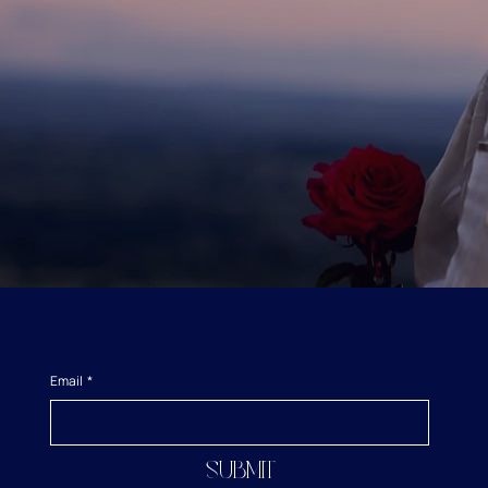
Email
*
Submit