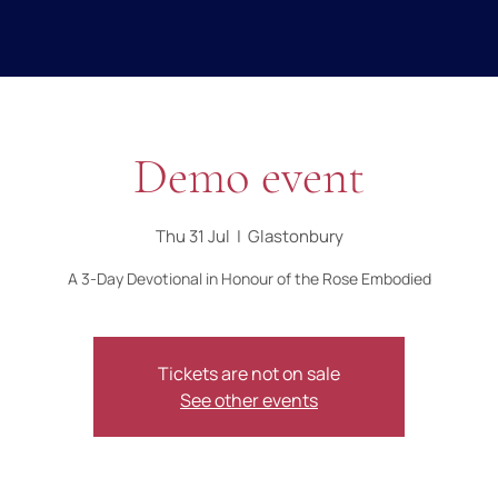
Demo event
Thu 31 Jul
  |  
Glastonbury
A 3-Day Devotional in Honour of the Rose Embodied
Tickets are not on sale
See other events