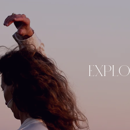
EXPLO