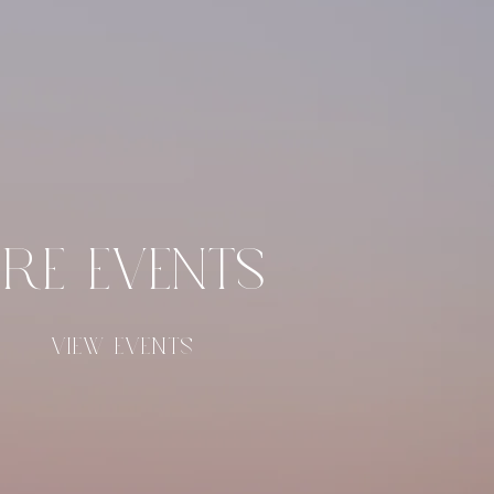
RE EVENTS
VIEW EVENTS