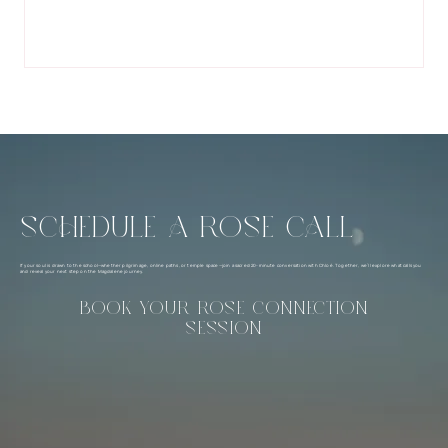
SCHEDULE A ROSE CALL
If your soul is drawn to the school—whether pilgrimage, online paths, or temple space—join a sacred 20-minute conversation with Chloé. Together, we’ll explore what calls you
and reveal your next step on the Magdalene journey.
BOOK YOUR ROSE CONNECTION