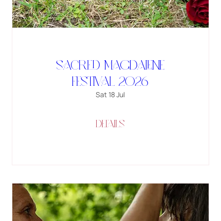
SACRED MAGDALENE
FESTIVAL 2026
Sat 18 Jul
Details