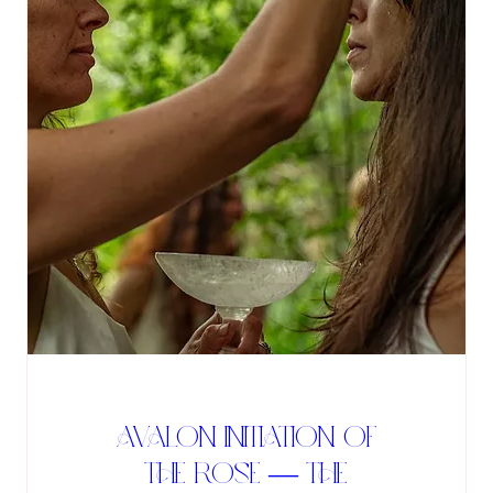
Avalon Initiation of
the Rose — The