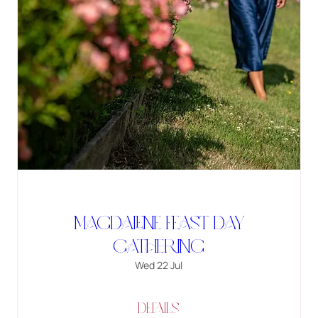
Magdalene Feast Day
Gathering
Wed 22 Jul
Details