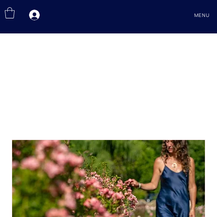
MENU
EVENTS
Journeys of the Sacred Rose, Paths of Remembrance, Connection and Devotion.