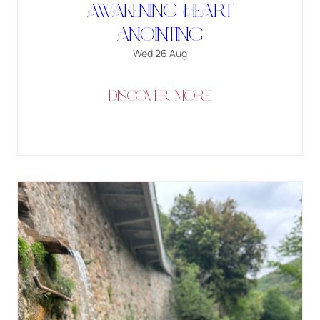
Awakening Heart
Anointing
Wed 26 Aug
DISCOVER MORE