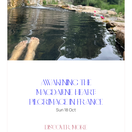
Awakening the
Magdalene Heart:
Pilgrimage in France
Sun 18 Oct
DISCOVER MORE