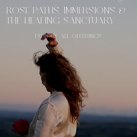
ROSE PATHS, IMMERSIONS &
THE HEALING SANCTUARY
EXPLORE ALL OFFERINGS