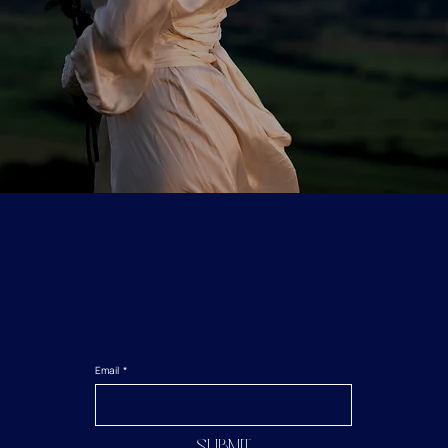
Email
*
Submit