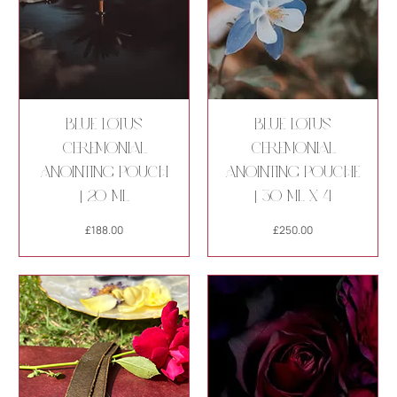
Blue Lotus
Blue Lotus
Ceremonial
Ceremonial
Anointing Pouch
Anointing Pouche
| 20 ml
| 30 ml x 4
Price
Price
£188.00
£250.00