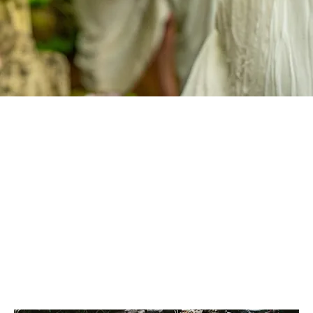
ROSE SANCTUARY OFFERINGS
Enter this blessed sanctuary of the Sacred Rose Mystery School to receive anointed oils, Magdalene essences, soul sessions, initiations, online modules and alchemical paths
of remembrance. Each offering is a living transmission — crafted to awaken your divine essence, deepen your devotion and guide you on the sacred journey of embodiment
and holy union.