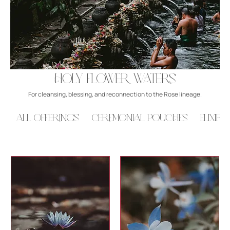
Holy Flower Waters
For cleansing, blessing, and reconnection to the Rose lineage.
All Offerings
Ceremonial Pouches
Elixirs